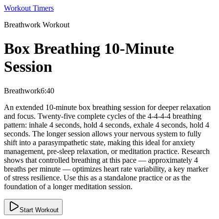
Workout Timers
Breathwork
Workout
Box Breathing 10-Minute
Session
Breathwork
6:40
An extended 10-minute box breathing session for deeper relaxation
and focus. Twenty-five complete cycles of the 4-4-4-4 breathing
pattern: inhale 4 seconds, hold 4 seconds, exhale 4 seconds, hold 4
seconds. The longer session allows your nervous system to fully
shift into a parasympathetic state, making this ideal for anxiety
management, pre-sleep relaxation, or meditation practice. Research
shows that controlled breathing at this pace — approximately 4
breaths per minute — optimizes heart rate variability, a key marker
of stress resilience. Use this as a standalone practice or as the
foundation of a longer meditation session.
Start Workout