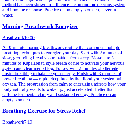
method has been shown to influence the autonomic nervous system
and immune response. Practice on an empty stomach, never in
water.
Morning Breathwork Energizer
Breathwork
10:00
A 10-minute morning breathwork routine that combines multiple
breathing techniques to energize your day. Start with 2 minutes of
slow, grounding breaths to transition from sleep. Move into 3
minutes of Kapalabhati-style breath of fire to activate your nervous
system and clear mental fog. Follow with 2 minutes of alternate
nostril breathing to balance your energy. Finish with 3 minutes of
power breathing — rapid, deep breaths that flood your system with
oxygen. The progression from calm to energizing mirrors how your
body naturally wants to wake up, just accelerated. Better than
caffeine for mental clarity and sustained energy. Practice on an
empty stomach.
Breathing Exercise for Stress Relief
Breathwork
7:19