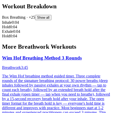
Workout Breakdown
Box Breathing
· ×25
Show all
Inhale
0:04
Hold
0:04
Exhale
0:04
Hold
0:04
More
Breathwork
Workouts
Wim Hof Breathing Method 3 Rounds
Breathwork
3:45
The Wim Hof breathing method guided timer. Three complete
rounds of the signature breathing protocol: 30 power breaths (deep
inhales followed by passive exhales at your own rhythm — tap to
count each breath), followed by an extended breath hold after the
final exhale (open timer — tap when you need to breathe), followed
by a 15-second recovery breath hold after your inhale. The open
timer format for the breath hold is key — everyone's hold time is
different and improves with practice. Most beginners start at 1-2
minutes and experienced practitioners can exceed 3 minutes. This