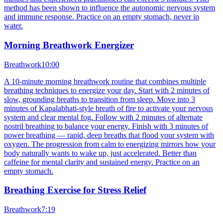
method has been shown to influence the autonomic nervous system
and immune response. Practice on an empty stomach, never in
water.
Morning Breathwork Energizer
Breathwork
10:00
A 10-minute morning breathwork routine that combines multiple
breathing techniques to energize your day. Start with 2 minutes of
slow, grounding breaths to transition from sleep. Move into 3
minutes of Kapalabhati-style breath of fire to activate your nervous
system and clear mental fog. Follow with 2 minutes of alternate
nostril breathing to balance your energy. Finish with 3 minutes of
power breathing — rapid, deep breaths that flood your system with
oxygen. The progression from calm to energizing mirrors how your
body naturally wants to wake up, just accelerated. Better than
caffeine for mental clarity and sustained energy. Practice on an
empty stomach.
Breathing Exercise for Stress Relief
Breathwork
7:19