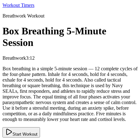
Workout Timers
Breathwork
Workout
Box Breathing 5-Minute
Session
Breathwork
3:12
Box breathing in a simple 5-minute session — 12 complete cycles of
the four-phase pattern. Inhale for 4 seconds, hold for 4 seconds,
exhale for 4 seconds, hold for 4 seconds. Also called tactical
breathing or square breathing, this technique is used by Navy
SEALs, first responders, and athletes to rapidly reduce stress and
improve focus. The equal timing of all four phases activates your
parasympathetic nervous system and creates a sense of calm control.
Use it before a stressful meeting, during an anxiety spike, before
competition, or as a daily mindfulness practice. Five minutes is
enough to measurably lower your heart rate and cortisol levels.
Start Workout