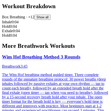
Workout Breakdown
Box Breathing
· ×12
Show all
Inhale
0:04
Hold
0:04
Exhale
0:04
Hold
0:04
More
Breathwork
Workouts
Wim Hof Breathing Method 3 Rounds
Breathwork
3:45
The Wim Hof breathing method guided timer. Three complete
rounds of the signature breathing protocol: 30 power breaths (deep
inhales followed by passive exhales at your own rhythm — tap to
count each breath), followed by an extended breath hold after the
final exhale (open timer — tap when you need to breathe), followed
by a 15-second recovery breath hold after your inhale. The open
timer format for the breath hold is key — everyone's hold time is
different and improves with practice. Most beginners start at 1-2
minutes and experienced practitioners can exceed 3 minutes. This