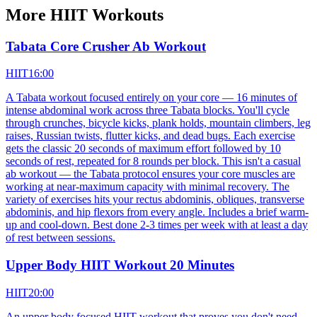
More
HIIT
Workouts
Tabata Core Crusher Ab Workout
HIIT
16:00
A Tabata workout focused entirely on your core — 16 minutes of
intense abdominal work across three Tabata blocks. You'll cycle
through crunches, bicycle kicks, plank holds, mountain climbers, leg
raises, Russian twists, flutter kicks, and dead bugs. Each exercise
gets the classic 20 seconds of maximum effort followed by 10
seconds of rest, repeated for 8 rounds per block. This isn't a casual
ab workout — the Tabata protocol ensures your core muscles are
working at near-maximum capacity with minimal recovery. The
variety of exercises hits your rectus abdominis, obliques, transverse
abdominis, and hip flexors from every angle. Includes a brief warm-
up and cool-down. Best done 2-3 times per week with at least a day
of rest between sessions.
Upper Body HIIT Workout 20 Minutes
HIIT
20:00
An upper body focused HIIT workout that proves you don't need