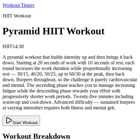
Workout Timers
HIIT
Workout
Pyramid HIIT Workout
HIIT
14:30
A pyramid workout that builds intensity up and then brings it back
down. Starting at 20 seconds of work with 10 seconds of rest, each
round increases the work duration while proportionally increasing
rest — 30/15, 40/20, 50/25, up to 60/30 at the peak, then back
down. Burpees throughout, so the challenge is purely cardiovascular
and mental. The ascending phase teaches you to manage increasing
fatigue while the descending phase rewards your effort with
progressively shorter work periods. Twenty-five minutes including
warm-up and cool-down. Advanced difficulty — sustained burpees
at varying intensities requires both fitness and mental grit.
Start Workout
Workout Breakdown