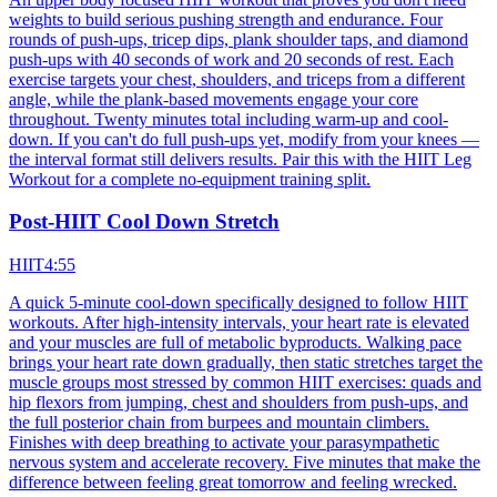
weights to build serious pushing strength and endurance. Four
rounds of push-ups, tricep dips, plank shoulder taps, and diamond
push-ups with 40 seconds of work and 20 seconds of rest. Each
exercise targets your chest, shoulders, and triceps from a different
angle, while the plank-based movements engage your core
throughout. Twenty minutes total including warm-up and cool-
down. If you can't do full push-ups yet, modify from your knees —
the interval format still delivers results. Pair this with the HIIT Leg
Workout for a complete no-equipment training split.
Post-HIIT Cool Down Stretch
HIIT
4:55
A quick 5-minute cool-down specifically designed to follow HIIT
workouts. After high-intensity intervals, your heart rate is elevated
and your muscles are full of metabolic byproducts. Walking pace
brings your heart rate down gradually, then static stretches target the
muscle groups most stressed by common HIIT exercises: quads and
hip flexors from jumping, chest and shoulders from push-ups, and
the full posterior chain from burpees and mountain climbers.
Finishes with deep breathing to activate your parasympathetic
nervous system and accelerate recovery. Five minutes that make the
difference between feeling great tomorrow and feeling wrecked.