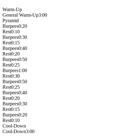
Warm-Up
General Warm-Up
3:00
Pyramid
Burpees
0:20
Rest
0:10
Burpees
0:30
Rest
0:15
Burpees
0:40
Rest
0:20
Burpees
0:50
Rest
0:25
Burpees
1:00
Rest
0:30
Burpees
0:50
Rest
0:25
Burpees
0:40
Rest
0:20
Burpees
0:30
Rest
0:15
Burpees
0:20
Rest
0:10
Cool-Down
Cool-Down
3:00