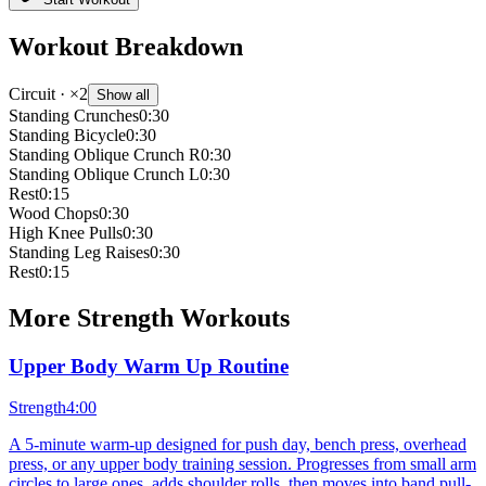
Workout Breakdown
Circuit
· ×2
Show all
Standing Crunches
0:30
Standing Bicycle
0:30
Standing Oblique Crunch R
0:30
Standing Oblique Crunch L
0:30
Rest
0:15
Wood Chops
0:30
High Knee Pulls
0:30
Standing Leg Raises
0:30
Rest
0:15
More
Strength
Workouts
Upper Body Warm Up Routine
Strength
4:00
A 5-minute warm-up designed for push day, bench press, overhead
press, or any upper body training session. Progresses from small arm
circles to large ones, adds shoulder rolls, then moves into band pull-