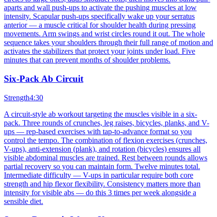
aparts and wall push-ups to activate the pushing muscles at low
intensity. Scapular push-ups specifically wake up your serratus
anterior — a muscle critical for shoulder health during pressing
movements. Arm swings and wrist circles round it out. The whole
sequence takes your shoulders through their full range of motion and
activates the stabilizers that protect your joints under load. Five
minutes that can prevent months of shoulder problems.
Six-Pack Ab Circuit
Strength
4:30
A circuit-style ab workout targeting the muscles visible in a six-
pack. Three rounds of crunches, leg raises, bicycles, planks, and V-
ups — rep-based exercises with tap-to-advance format so you
control the tempo. The combination of flexion exercises (crunches,
V-ups), anti-extension (plank), and rotation (bicycles) ensures all
visible abdominal muscles are trained. Rest between rounds allows
partial recovery so you can maintain form. Twelve minutes total.
Intermediate difficulty — V-ups in particular require both core
strength and hip flexor flexibility. Consistency matters more than
intensity for visible abs — do this 3 times per week alongside a
sensible diet.