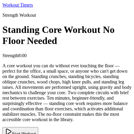
Workout Timers
Strength
Workout
Standing Core Workout No
Floor Needed
Strength
8:00
A core workout you can do without ever touching the floor —
perfect for the office, a small space, or anyone who can't get down
on the ground. Standing crunches, standing bicycles, standing
oblique crunches, wood chops, high knee pulls, and standing leg
raises. All movements are performed upright, using gravity and body
mechanics to challenge your core. Two complete circuits with brief
rest between exercises. Ten minutes, beginner-friendly, and
surprisingly effective — standing core work requires more balance
and coordination than floor exercises, which activates additional
stabilizer muscles. The no-floor constraint makes this the most
accessible core workout in the library.
Start Workout