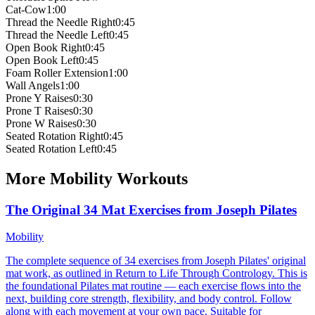
Cat-Cow
1:00
Thread the Needle Right
0:45
Thread the Needle Left
0:45
Open Book Right
0:45
Open Book Left
0:45
Foam Roller Extension
1:00
Wall Angels
1:00
Prone Y Raises
0:30
Prone T Raises
0:30
Prone W Raises
0:30
Seated Rotation Right
0:45
Seated Rotation Left
0:45
More
Mobility
Workouts
The Original 34 Mat Exercises from Joseph Pilates
Mobility
The complete sequence of 34 exercises from Joseph Pilates' original
mat work, as outlined in Return to Life Through Contrology. This is
the foundational Pilates mat routine — each exercise flows into the
next, building core strength, flexibility, and body control. Follow
along with each movement at your own pace. Suitable for