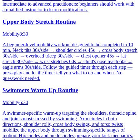
intermediate to advanced practitioners; beginners should work with
a qualified instructor to learn modifications.
Upper Body Stretch Routine
Mobility
8:30
A beginner-level mobility workout designed to be completed in 10
min. Neck tilts 30s/side → shoulder circles 45s → cross body stretch
30s/side → overhead tricep 30s/side → chest opener 45s → lat
stretch 30s/side → wrist stretches 60s → child's pose reach 60s →
eagle arms 30s/side. Follow the guided timer through each step —
press play and let the timer tell you what to do and when. No
guesswork needed.
Swimmers Warm Up Routine
Mobility
6:30
A swimmer-specific warm-up targeting the shoulders, thoracic spine,
and joints most stressed by swimming. Arm circles in both
directions, shoulder rolls, cross-body swings, and torso twists
mobilize the upper body through swimming-specific ranges of
motion. Hip circles and ankle circles prepare your kick mechanics.