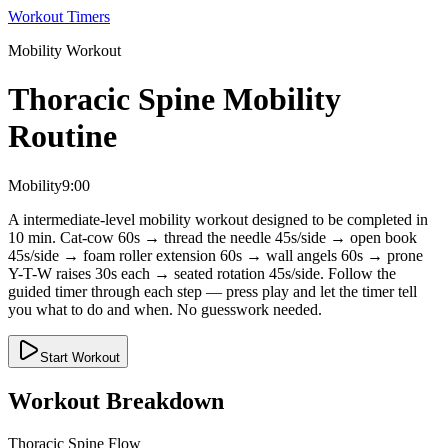
Workout Timers
Mobility
Workout
Thoracic Spine Mobility
Routine
Mobility
9:00
A intermediate-level mobility workout designed to be completed in
10 min. Cat-cow 60s → thread the needle 45s/side → open book
45s/side → foam roller extension 60s → wall angels 60s → prone
Y-T-W raises 30s each → seated rotation 45s/side. Follow the
guided timer through each step — press play and let the timer tell
you what to do and when. No guesswork needed.
Start Workout
Workout Breakdown
Thoracic Spine Flow