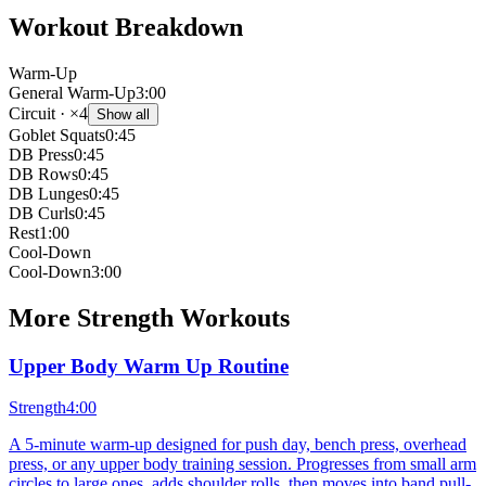
Workout Breakdown
Warm-Up
General Warm-Up
3:00
Circuit
· ×4
Show all
Goblet Squats
0:45
DB Press
0:45
DB Rows
0:45
DB Lunges
0:45
DB Curls
0:45
Rest
1:00
Cool-Down
Cool-Down
3:00
More
Strength
Workouts
Upper Body Warm Up Routine
Strength
4:00
A 5-minute warm-up designed for push day, bench press, overhead
press, or any upper body training session. Progresses from small arm
circles to large ones, adds shoulder rolls, then moves into band pull-