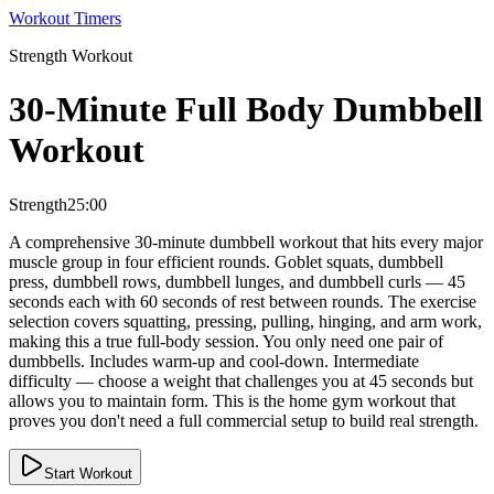
Workout Timers
Strength
Workout
30-Minute Full Body Dumbbell
Workout
Strength
25:00
A comprehensive 30-minute dumbbell workout that hits every major
muscle group in four efficient rounds. Goblet squats, dumbbell
press, dumbbell rows, dumbbell lunges, and dumbbell curls — 45
seconds each with 60 seconds of rest between rounds. The exercise
selection covers squatting, pressing, pulling, hinging, and arm work,
making this a true full-body session. You only need one pair of
dumbbells. Includes warm-up and cool-down. Intermediate
difficulty — choose a weight that challenges you at 45 seconds but
allows you to maintain form. This is the home gym workout that
proves you don't need a full commercial setup to build real strength.
Start Workout