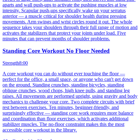
aparts and wall push-ups to activate the pushing muscles at low
intensity. Scapular push-ups specifically wake up your serratus
anterior — a muscle critical for shoulder health during pressing
movements. Arm swings and wrist circles round it out. The whole
sequence takes your shoulders through their full range of motion and
activates the stabilizers that protect your joints under load. Five
minutes that can prevent months of shoulder problems.
Standing Core Workout No Floor Needed
Strength
8:00
A core workout you can do without ever touching the floor —
perfect for the office, a small space, or anyone who can't get down
on the ground. Standing crunches, standing bicycles, standing
oblique crunches, wood chops, high knee pulls, and standing leg
raises. All movements are performed upright, using gravity and body
mechanics to challenge your core. Two complete circuits with brief
rest between exercises. Ten minutes, beginner-friendly, and
surprisingly effective — standing core work requires more balance
and coordination than floor exercises, which activates additional
stabilizer muscles. The no-floor constraint makes this the most
accessible core workout in the library.