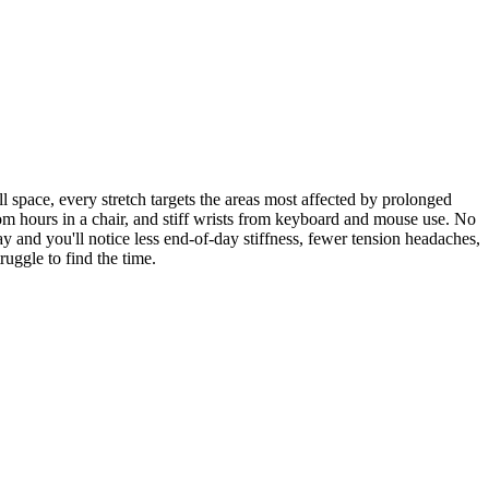
l space, every stretch targets the areas most affected by prolonged
rom hours in a chair, and stiff wrists from keyboard and mouse use. No
y and you'll notice less end-of-day stiffness, fewer tension headaches,
uggle to find the time.