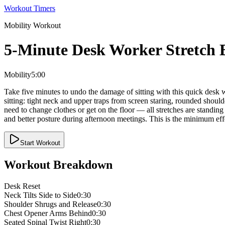
Workout Timers
Mobility
Workout
5-Minute Desk Worker Stretch 
Mobility
5:00
Take five minutes to undo the damage of sitting with this quick desk w
sitting: tight neck and upper traps from screen staring, rounded shou
need to change clothes or get on the floor — all stretches are standin
and better posture during afternoon meetings. This is the minimum ef
Start Workout
Workout Breakdown
Desk Reset
Neck Tilts Side to Side
0:30
Shoulder Shrugs and Release
0:30
Chest Opener Arms Behind
0:30
Seated Spinal Twist Right
0:30