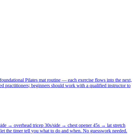
foundational Pilates mat routine — each exercise flows into the next,
d practitioners; beginners should work with a qualified instructor to
side → overhead tricep 30s/side → chest opener 45s → lat stretch
 let the timer tell you what to do and when. No guesswork needed.