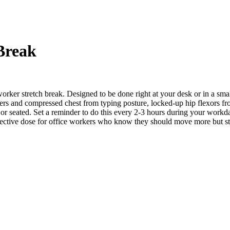
Break
orker stretch break. Designed to be done right at your desk or in a smal
lders and compressed chest from typing posture, locked-up hip flexors f
g or seated. Set a reminder to do this every 2-3 hours during your workda
fective dose for office workers who know they should move more but str