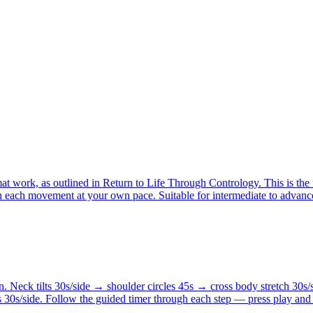
at work, as outlined in Return to Life Through Contrology. This is the 
th each movement at your own pace. Suitable for intermediate to advance
. Neck tilts 30s/side → shoulder circles 45s → cross body stretch 30s/
 30s/side. Follow the guided timer through each step — press play and