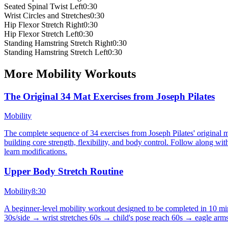
Seated Spinal Twist Left
0:30
Wrist Circles and Stretches
0:30
Hip Flexor Stretch Right
0:30
Hip Flexor Stretch Left
0:30
Standing Hamstring Stretch Right
0:30
Standing Hamstring Stretch Left
0:30
More
Mobility
Workouts
The Original 34 Mat Exercises from Joseph Pilates
Mobility
The complete sequence of 34 exercises from Joseph Pilates' original m
building core strength, flexibility, and body control. Follow along wi
learn modifications.
Upper Body Stretch Routine
Mobility
8:30
A beginner-level mobility workout designed to be completed in 10 min
30s/side → wrist stretches 60s → child's pose reach 60s → eagle arms