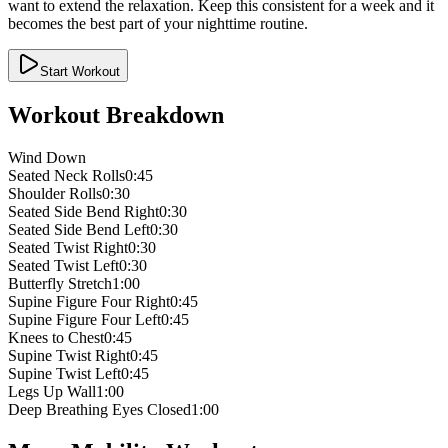
want to extend the relaxation. Keep this consistent for a week and it
becomes the best part of your nighttime routine.
Start Workout
Workout Breakdown
Wind Down
Seated Neck Rolls
0:45
Shoulder Rolls
0:30
Seated Side Bend Right
0:30
Seated Side Bend Left
0:30
Seated Twist Right
0:30
Seated Twist Left
0:30
Butterfly Stretch
1:00
Supine Figure Four Right
0:45
Supine Figure Four Left
0:45
Knees to Chest
0:45
Supine Twist Right
0:45
Supine Twist Left
0:45
Legs Up Wall
1:00
Deep Breathing Eyes Closed
1:00