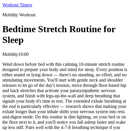
Workout Timers
Mobility
Workout
Bedtime Stretch Routine for
Sleep
Mobility
10:00
Wind down before bed with this calming 10-minute stretch routine
designed to prepare your body and mind for sleep. Every position is
either seated or lying down — there's no standing, no effort, and no
stimulating movements. You'll start with gentle neck and shoulder
releases to let go of the day's tension, move through floor-based hip
and back stretches that activate your parasympathetic nervous
system, and finish with legs-up-the-wall and deep breathing that
signals your body it's time to rest. The extended exhale breathing at
the end is particularly effective — research shows that making your
exhale longer than your inhale shifts your nervous system into rest-
and-digest mode. Do this routine in dim lighting, on your bed or on
the floor next to it, and you'll notice you fall asleep faster and wake
up less stiff. Pairs well with the 4-7-8 breathing technique if you