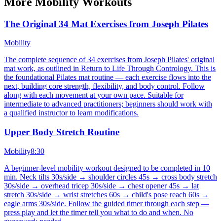
More
Mobility
Workouts
The Original 34 Mat Exercises from Joseph Pilates
Mobility
The complete sequence of 34 exercises from Joseph Pilates' original
mat work, as outlined in Return to Life Through Contrology. This is
the foundational Pilates mat routine — each exercise flows into the
next, building core strength, flexibility, and body control. Follow
along with each movement at your own pace. Suitable for
intermediate to advanced practitioners; beginners should work with
a qualified instructor to learn modifications.
Upper Body Stretch Routine
Mobility
8:30
A beginner-level mobility workout designed to be completed in 10
min. Neck tilts 30s/side → shoulder circles 45s → cross body stretch
30s/side → overhead tricep 30s/side → chest opener 45s → lat
stretch 30s/side → wrist stretches 60s → child's pose reach 60s →
eagle arms 30s/side. Follow the guided timer through each step —
press play and let the timer tell you what to do and when. No