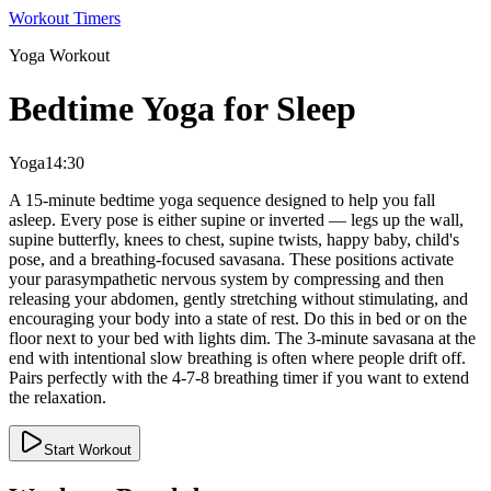
Workout Timers
Yoga
Workout
Bedtime Yoga for Sleep
Yoga
14:30
A 15-minute bedtime yoga sequence designed to help you fall
asleep. Every pose is either supine or inverted — legs up the wall,
supine butterfly, knees to chest, supine twists, happy baby, child's
pose, and a breathing-focused savasana. These positions activate
your parasympathetic nervous system by compressing and then
releasing your abdomen, gently stretching without stimulating, and
encouraging your body into a state of rest. Do this in bed or on the
floor next to your bed with lights dim. The 3-minute savasana at the
end with intentional slow breathing is often where people drift off.
Pairs perfectly with the 4-7-8 breathing timer if you want to extend
the relaxation.
Start Workout