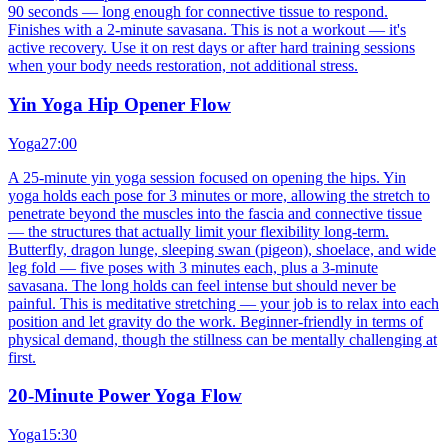
90 seconds — long enough for connective tissue to respond.
Finishes with a 2-minute savasana. This is not a workout — it's
active recovery. Use it on rest days or after hard training sessions
when your body needs restoration, not additional stress.
Yin Yoga Hip Opener Flow
Yoga
27:00
A 25-minute yin yoga session focused on opening the hips. Yin
yoga holds each pose for 3 minutes or more, allowing the stretch to
penetrate beyond the muscles into the fascia and connective tissue
— the structures that actually limit your flexibility long-term.
Butterfly, dragon lunge, sleeping swan (pigeon), shoelace, and wide
leg fold — five poses with 3 minutes each, plus a 3-minute
savasana. The long holds can feel intense but should never be
painful. This is meditative stretching — your job is to relax into each
position and let gravity do the work. Beginner-friendly in terms of
physical demand, though the stillness can be mentally challenging at
first.
20-Minute Power Yoga Flow
Yoga
15:30