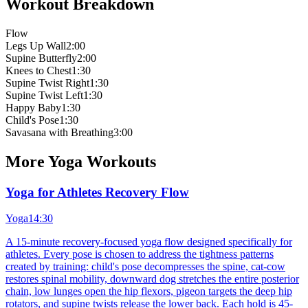
Workout Breakdown
Flow
Legs Up Wall
2:00
Supine Butterfly
2:00
Knees to Chest
1:30
Supine Twist Right
1:30
Supine Twist Left
1:30
Happy Baby
1:30
Child's Pose
1:30
Savasana with Breathing
3:00
More
Yoga
Workouts
Yoga for Athletes Recovery Flow
Yoga
14:30
A 15-minute recovery-focused yoga flow designed specifically for
athletes. Every pose is chosen to address the tightness patterns
created by training: child's pose decompresses the spine, cat-cow
restores spinal mobility, downward dog stretches the entire posterior
chain, low lunges open the hip flexors, pigeon targets the deep hip
rotators, and supine twists release the lower back. Each hold is 45-