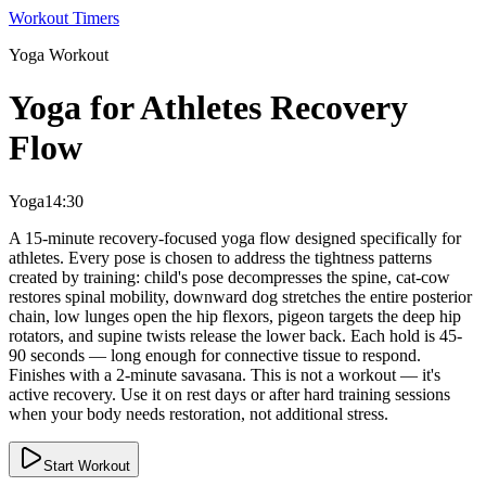
Workout Timers
Yoga
Workout
Yoga for Athletes Recovery
Flow
Yoga
14:30
A 15-minute recovery-focused yoga flow designed specifically for
athletes. Every pose is chosen to address the tightness patterns
created by training: child's pose decompresses the spine, cat-cow
restores spinal mobility, downward dog stretches the entire posterior
chain, low lunges open the hip flexors, pigeon targets the deep hip
rotators, and supine twists release the lower back. Each hold is 45-
90 seconds — long enough for connective tissue to respond.
Finishes with a 2-minute savasana. This is not a workout — it's
active recovery. Use it on rest days or after hard training sessions
when your body needs restoration, not additional stress.
Start Workout