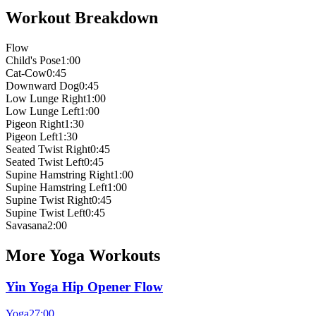
Workout Breakdown
Flow
Child's Pose
1:00
Cat-Cow
0:45
Downward Dog
0:45
Low Lunge Right
1:00
Low Lunge Left
1:00
Pigeon Right
1:30
Pigeon Left
1:30
Seated Twist Right
0:45
Seated Twist Left
0:45
Supine Hamstring Right
1:00
Supine Hamstring Left
1:00
Supine Twist Right
0:45
Supine Twist Left
0:45
Savasana
2:00
More
Yoga
Workouts
Yin Yoga Hip Opener Flow
Yoga
27:00