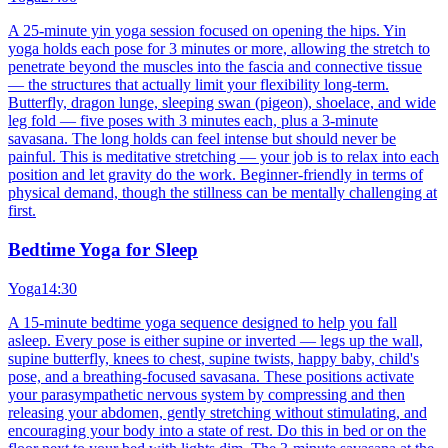
A 25-minute yin yoga session focused on opening the hips. Yin
yoga holds each pose for 3 minutes or more, allowing the stretch to
penetrate beyond the muscles into the fascia and connective tissue
— the structures that actually limit your flexibility long-term.
Butterfly, dragon lunge, sleeping swan (pigeon), shoelace, and wide
leg fold — five poses with 3 minutes each, plus a 3-minute
savasana. The long holds can feel intense but should never be
painful. This is meditative stretching — your job is to relax into each
position and let gravity do the work. Beginner-friendly in terms of
physical demand, though the stillness can be mentally challenging at
first.
Bedtime Yoga for Sleep
Yoga
14:30
A 15-minute bedtime yoga sequence designed to help you fall
asleep. Every pose is either supine or inverted — legs up the wall,
supine butterfly, knees to chest, supine twists, happy baby, child's
pose, and a breathing-focused savasana. These positions activate
your parasympathetic nervous system by compressing and then
releasing your abdomen, gently stretching without stimulating, and
encouraging your body into a state of rest. Do this in bed or on the