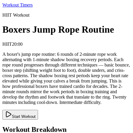
Workout Timers
HIIT
Workout
Boxers Jump Rope Routine
HIIT
20:00
A boxer's jump rope routine: 6 rounds of 2-minute rope work
alternating with 1-minute shadow boxing recovery periods. Each
rope round progresses through different techniques — basic bounce,
boxer step (shifting weight foot to foot), double unders, and criss-
cross patterns. The shadow boxing rest periods keep your heart rate
elevated while giving your calves a break from jumping. This is
how professional boxers have trained cardio for decades. The 2-
minute rounds mirror the work periods in boxing training and
develop the rhythm and footwork that translate to the ring. Twenty
minutes including cool-down. Intermediate difficulty.
Start Workout
Workout Breakdown