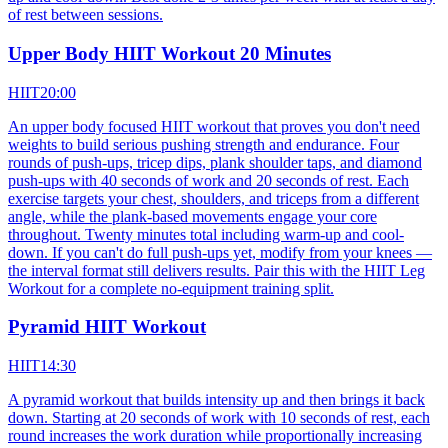
of rest between sessions.
Upper Body HIIT Workout 20 Minutes
HIIT
20:00
An upper body focused HIIT workout that proves you don't need
weights to build serious pushing strength and endurance. Four
rounds of push-ups, tricep dips, plank shoulder taps, and diamond
push-ups with 40 seconds of work and 20 seconds of rest. Each
exercise targets your chest, shoulders, and triceps from a different
angle, while the plank-based movements engage your core
throughout. Twenty minutes total including warm-up and cool-
down. If you can't do full push-ups yet, modify from your knees —
the interval format still delivers results. Pair this with the HIIT Leg
Workout for a complete no-equipment training split.
Pyramid HIIT Workout
HIIT
14:30
A pyramid workout that builds intensity up and then brings it back
down. Starting at 20 seconds of work with 10 seconds of rest, each
round increases the work duration while proportionally increasing