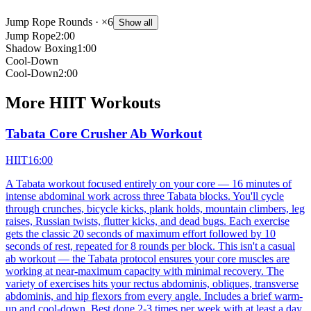
Jump Rope Rounds
· ×6
Show all
Jump Rope
2:00
Shadow Boxing
1:00
Cool-Down
Cool-Down
2:00
More
HIIT
Workouts
Tabata Core Crusher Ab Workout
HIIT
16:00
A Tabata workout focused entirely on your core — 16 minutes of
intense abdominal work across three Tabata blocks. You'll cycle
through crunches, bicycle kicks, plank holds, mountain climbers, leg
raises, Russian twists, flutter kicks, and dead bugs. Each exercise
gets the classic 20 seconds of maximum effort followed by 10
seconds of rest, repeated for 8 rounds per block. This isn't a casual
ab workout — the Tabata protocol ensures your core muscles are
working at near-maximum capacity with minimal recovery. The
variety of exercises hits your rectus abdominis, obliques, transverse
abdominis, and hip flexors from every angle. Includes a brief warm-
up and cool-down. Best done 2-3 times per week with at least a day