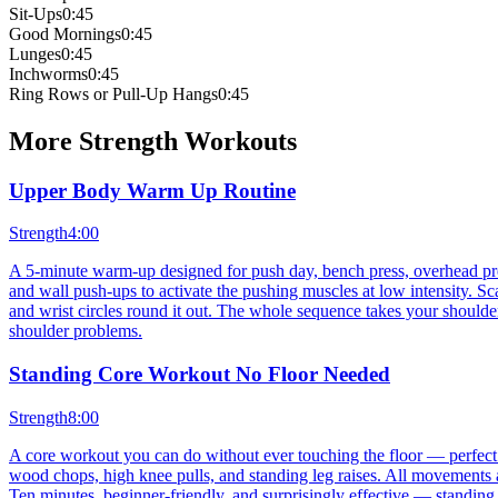
Sit-Ups
0:45
Good Mornings
0:45
Lunges
0:45
Inchworms
0:45
Ring Rows or Pull-Up Hangs
0:45
More
Strength
Workouts
Upper Body Warm Up Routine
Strength
4:00
A 5-minute warm-up designed for push day, bench press, overhead press
and wall push-ups to activate the pushing muscles at low intensity. S
and wrist circles round it out. The whole sequence takes your shoulders
shoulder problems.
Standing Core Workout No Floor Needed
Strength
8:00
A core workout you can do without ever touching the floor — perfect 
wood chops, high knee pulls, and standing leg raises. All movements 
Ten minutes, beginner-friendly, and surprisingly effective — standing 