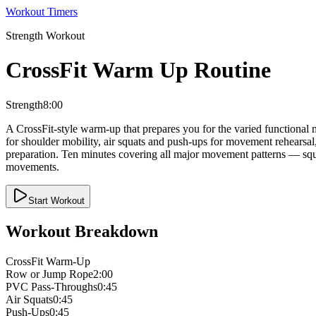
Workout Timers
Strength
Workout
CrossFit Warm Up Routine
Strength
8:00
A CrossFit-style warm-up that prepares you for the varied functional
for shoulder mobility, air squats and push-ups for movement rehearsal
preparation. Ten minutes covering all major movement patterns — squa
movements.
Start Workout
Workout Breakdown
CrossFit Warm-Up
Row or Jump Rope
2:00
PVC Pass-Throughs
0:45
Air Squats
0:45
Push-Ups
0:45