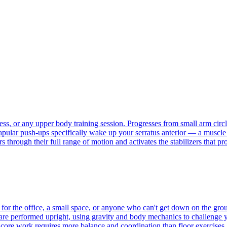
, or any upper body training session. Progresses from small arm circles
capular push-ups specifically wake up your serratus anterior — a muscl
 through their full range of motion and activates the stabilizers that p
for the office, a small space, or anyone who can't get down on the grou
are performed upright, using gravity and body mechanics to challenge yo
core work requires more balance and coordination than floor exercises, 