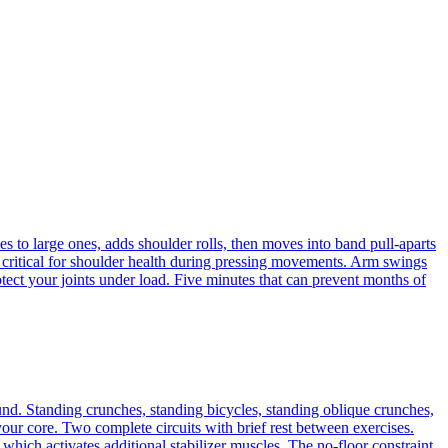
 to large ones, adds shoulder rolls, then moves into band pull-aparts
e critical for shoulder health during pressing movements. Arm swings
rotect your joints under load. Five minutes that can prevent months of
nd. Standing crunches, standing bicycles, standing oblique crunches,
ur core. Two complete circuits with brief rest between exercises.
which activates additional stabilizer muscles. The no-floor constraint