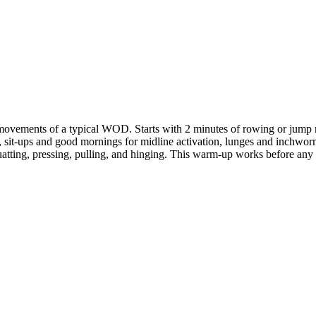
 movements of a typical WOD. Starts with 2 minutes of rowing or jump 
, sit-ups and good mornings for midline activation, lunges and inchworm
tting, pressing, pulling, and hinging. This warm-up works before any C