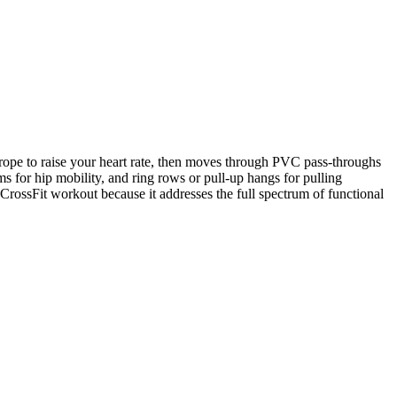
rope to raise your heart rate, then moves through PVC pass-throughs
s for hip mobility, and ring rows or pull-up hangs for pulling
rossFit workout because it addresses the full spectrum of functional