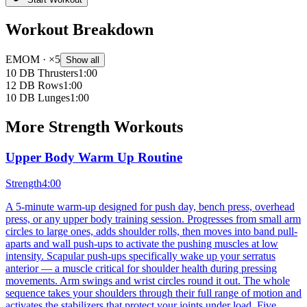
Workout Breakdown
EMOM
· ×5
Show all
10 DB Thrusters
1:00
12 DB Rows
1:00
10 DB Lunges
1:00
More
Strength
Workouts
Upper Body Warm Up Routine
Strength
4:00
A 5-minute warm-up designed for push day, bench press, overhead
press, or any upper body training session. Progresses from small arm
circles to large ones, adds shoulder rolls, then moves into band pull-
aparts and wall push-ups to activate the pushing muscles at low
intensity. Scapular push-ups specifically wake up your serratus
anterior — a muscle critical for shoulder health during pressing
movements. Arm swings and wrist circles round it out. The whole
sequence takes your shoulders through their full range of motion and
activates the stabilizers that protect your joints under load. Five