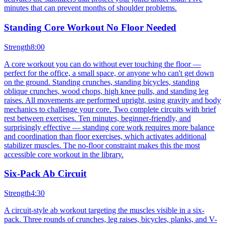
minutes that can prevent months of shoulder problems.
Standing Core Workout No Floor Needed
Strength
8:00
A core workout you can do without ever touching the floor —
perfect for the office, a small space, or anyone who can't get down
on the ground. Standing crunches, standing bicycles, standing
oblique crunches, wood chops, high knee pulls, and standing leg
raises. All movements are performed upright, using gravity and body
mechanics to challenge your core. Two complete circuits with brief
rest between exercises. Ten minutes, beginner-friendly, and
surprisingly effective — standing core work requires more balance
and coordination than floor exercises, which activates additional
stabilizer muscles. The no-floor constraint makes this the most
accessible core workout in the library.
Six-Pack Ab Circuit
Strength
4:30
A circuit-style ab workout targeting the muscles visible in a six-
pack. Three rounds of crunches, leg raises, bicycles, planks, and V-