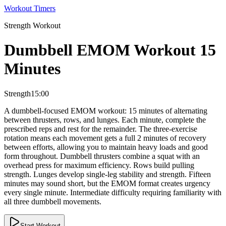
Workout Timers
Strength
Workout
Dumbbell EMOM Workout 15
Minutes
Strength
15:00
A dumbbell-focused EMOM workout: 15 minutes of alternating
between thrusters, rows, and lunges. Each minute, complete the
prescribed reps and rest for the remainder. The three-exercise
rotation means each movement gets a full 2 minutes of recovery
between efforts, allowing you to maintain heavy loads and good
form throughout. Dumbbell thrusters combine a squat with an
overhead press for maximum efficiency. Rows build pulling
strength. Lunges develop single-leg stability and strength. Fifteen
minutes may sound short, but the EMOM format creates urgency
every single minute. Intermediate difficulty requiring familiarity with
all three dumbbell movements.
Start Workout