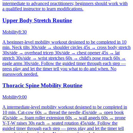
intermediate to advanced practitioners; beginners should work with
a qualified instructor to learn modifications.
Upper Body Stretch Routine
Mobility
8:30
A beginner-level mobility workout designed to be completed in 10
min. Neck tilts 30s/side → shoulder circles 45s → cross body stretch
30s/side → overhead tricep 30s/side → chest opener 45s → lat
stretch 30s/side → wrist stretches 60s → child's pose reach 60s →
eagle arms 30s/side. Follow the guided timer through each step —
press play and let the timer tell you what to do and when. No
guesswork needed.
Thoracic Spine Mobility Routine
Mobility
9:00
A intermediate-level mobility workout designed to be completed in
10 min. Cat-cow 60s → thread the needle 45s/side → open book
45s/side → foam roller extension 60s → wall angels 60s → prone
Y-T-W raises 30s each → seated rotation 45s/side. Follow the
guided timer through each step — press play and let the timer tell