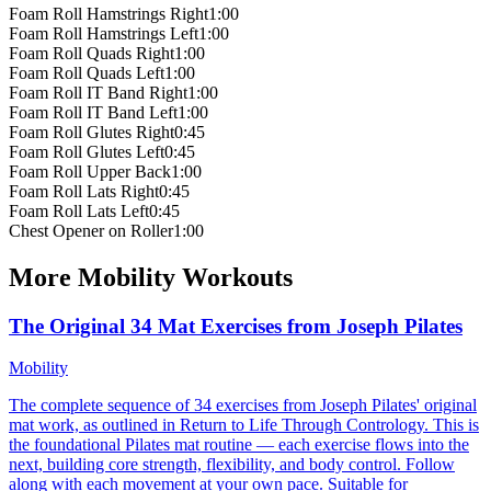
Foam Roll Hamstrings Right
1:00
Foam Roll Hamstrings Left
1:00
Foam Roll Quads Right
1:00
Foam Roll Quads Left
1:00
Foam Roll IT Band Right
1:00
Foam Roll IT Band Left
1:00
Foam Roll Glutes Right
0:45
Foam Roll Glutes Left
0:45
Foam Roll Upper Back
1:00
Foam Roll Lats Right
0:45
Foam Roll Lats Left
0:45
Chest Opener on Roller
1:00
More
Mobility
Workouts
The Original 34 Mat Exercises from Joseph Pilates
Mobility
The complete sequence of 34 exercises from Joseph Pilates' original
mat work, as outlined in Return to Life Through Contrology. This is
the foundational Pilates mat routine — each exercise flows into the
next, building core strength, flexibility, and body control. Follow
along with each movement at your own pace. Suitable for