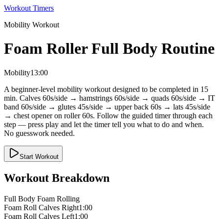
Workout Timers
Mobility
Workout
Foam Roller Full Body Routine
Mobility
13:00
A beginner-level mobility workout designed to be completed in 15
min. Calves 60s/side → hamstrings 60s/side → quads 60s/side → IT
band 60s/side → glutes 45s/side → upper back 60s → lats 45s/side
→ chest opener on roller 60s. Follow the guided timer through each
step — press play and let the timer tell you what to do and when.
No guesswork needed.
Start Workout
Workout Breakdown
Full Body Foam Rolling
Foam Roll Calves Right
1:00
Foam Roll Calves Left
1:00