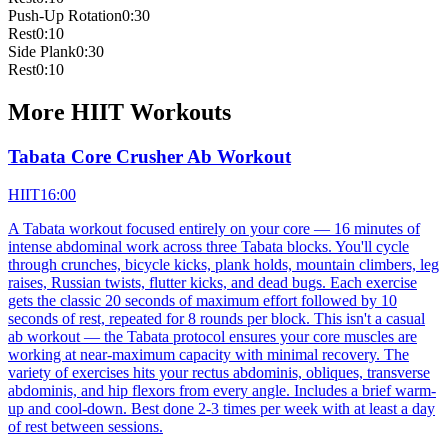
Push-Up Rotation
0:30
Rest
0:10
Side Plank
0:30
Rest
0:10
More
HIIT
Workouts
Tabata Core Crusher Ab Workout
HIIT
16:00
A Tabata workout focused entirely on your core — 16 minutes of
intense abdominal work across three Tabata blocks. You'll cycle
through crunches, bicycle kicks, plank holds, mountain climbers, leg
raises, Russian twists, flutter kicks, and dead bugs. Each exercise
gets the classic 20 seconds of maximum effort followed by 10
seconds of rest, repeated for 8 rounds per block. This isn't a casual
ab workout — the Tabata protocol ensures your core muscles are
working at near-maximum capacity with minimal recovery. The
variety of exercises hits your rectus abdominis, obliques, transverse
abdominis, and hip flexors from every angle. Includes a brief warm-
up and cool-down. Best done 2-3 times per week with at least a day
of rest between sessions.