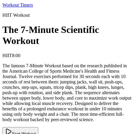
Workout Timers
HIIT
Workout
The 7-Minute Scientific
Workout
HIIT
8:00
The famous 7-Minute Workout based on the research published in
the American College of Sports Medicine's Health and Fitness
Journal. Twelve exercises performed for 30 seconds each with 10
seconds of rest between them: jumping jacks, wall sit, push-ups,
crunches, step-ups, squats, tricep dips, plank, high knees, lunges,
push-up with rotation, and side plank. The sequence alternates
between upper body, lower body, and core to maximize work output
while allowing local muscle recovery. Designed to deliver the
benefits of a prolonged endurance workout in under 10 minutes
using only body weight and a chair. The most time-efficient full-
body workout backed by peer-reviewed science.
Start Workout