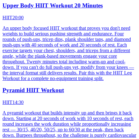
Upper Body HIIT Workout 20 Minutes
HIIT
20:00
An upper body focused HIIT workout that proves you don't need
weights to build serious pushing strength and endurance. Four
rounds of push-ups, tricep dips, plank shoulder taps, and diamond
push-ups with 40 seconds of work and 20 seconds of rest. Each
exercise targets your chest, shoulders, and triceps from a different
angle, while the plank-based movements engage your core
throughout. Twenty minutes total including warm-up and cool-
down. If you can't do full push-ups yet, modify from your knees —
the interval format still delivers results. Pair this with the HIIT Leg
Workout for a complete no-equipment training split.
Pyramid HIIT Workout
HIIT
14:30
A pyramid workout that builds intensity up and then brings it back
down. Starting at 20 seconds of work with 10 seconds of rest, each
round increases the work duration while proportionally increasing
rest — 30/15, 40/20, 50/25, up to 60/30 at the peak, then back
down. Burpees throughout, so the challenge is purely cardiovascular