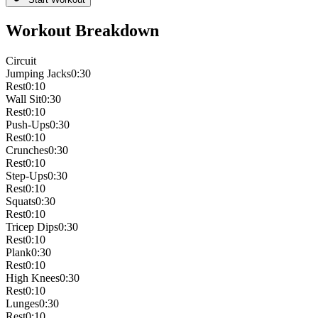
Workout Breakdown
Circuit
Jumping Jacks
0:30
Rest
0:10
Wall Sit
0:30
Rest
0:10
Push-Ups
0:30
Rest
0:10
Crunches
0:30
Rest
0:10
Step-Ups
0:30
Rest
0:10
Squats
0:30
Rest
0:10
Tricep Dips
0:30
Rest
0:10
Plank
0:30
Rest
0:10
High Knees
0:30
Rest
0:10
Lunges
0:30
Rest
0:10